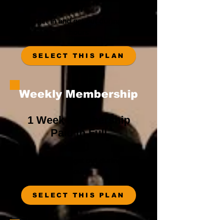
$7
Must get in and get out during staff
hours
SELECT THIS PLAN
Weekly Membership
1 Week Membership
Paid in Full
$20
Must get in and get out during staff
hours
SELECT THIS PLAN