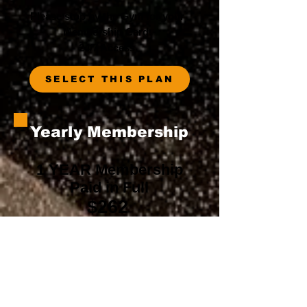
Please stop by the Gym for your
Membership Card.
24/7 Access
SELECT THIS PLAN
Yearly Membership
1 YEAR Membership
Paid in Full
$262
Please stop by the Gym for your
Membership Card.
24/7 Access
SELECT THIS PLAN