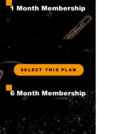
1 Month Membership
1 Month Membership
Paid in Full
$39
Must get in and get out during staff
hours
SELECT THIS PLAN
6 Month Membership
6 Month Membership
Paid in Full
$146