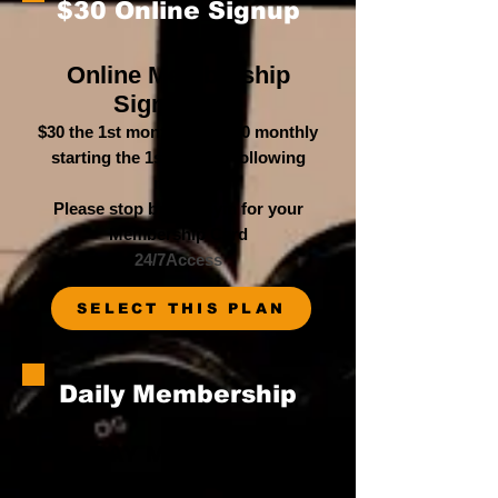
$30 Online Signup
Online Membership
Signup
Fee
$30 the 1st month, then $30 monthly
starting the 1st of each following
month
Please stop b
y the Gym for your
Membership Card
24/7Access
SELECT THIS PLAN
Daily Membership
1 DAY Membership
Paid in Full