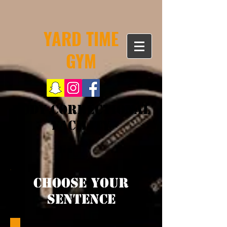
YARD TIME
GYM
Body Correctional
Facility
Choose your
Sentence